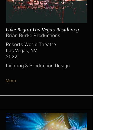
Luke Bryan Las Vegas Residency
Brian Burke Productions
Resorts World Theatre
Las Vegas, NV
2022
Lighting & Production Design
More