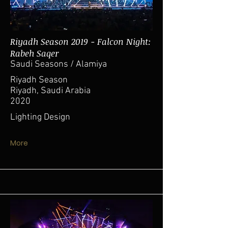
Riyadh Season 2019 - Falcon Night:
Rabeh Saqer
Saudi Seasons / Alamiya
Riyadh Season
Riyadh, Saudi Arabia
2020
Lighting Design
More