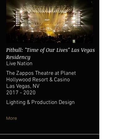
Pitbull: "Time of Our Lives" Las Vegas
Residency
Live Nation
The Zappos Theatre at Planet
Hollywood Resort & Casino
Las Vegas, NV
2017 - 2020
Lighting & Production Design
More