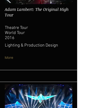
Adam Lambert: The Original High
Tour
Theatre Tour
World Tour
2016
Lighting & Production Design
More