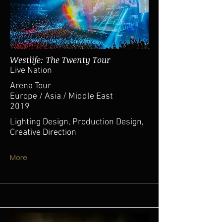
Westlife: The Twenty Tour
Live Nation
Arena Tour
Europe / Asia / Middle East
2019
Lighting Design, Production Design,
Creative Direction
More