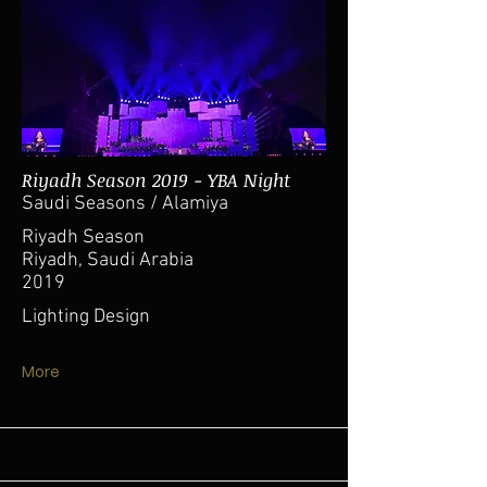
Riyadh Season 2019 - YBA Night
Saudi Seasons / Alamiya
Riyadh Season
Riyadh, Saudi Arabia
2019
Lighting Design
More