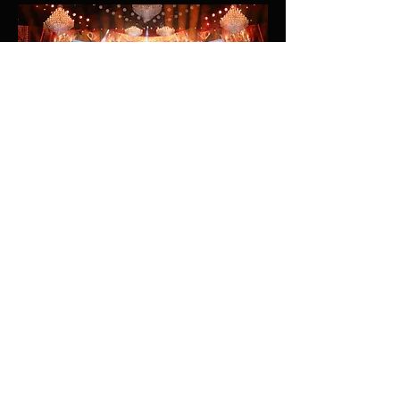
Riyadh Season 2019 - New Year's Eve
Concert: Mohammed Abdu
Saudi Seasons / Alamiya
Riyadh Season
Riyadh, Saudi Arabia
2019/2020
Lighting Design
More