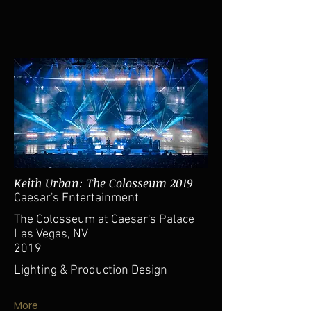
Keith Urban: The Colosseum 2019
Caesar's Entertainment
The Colosseum at Caesar's Palace
Las Vegas, NV
2019
Lighting & Production Design
More