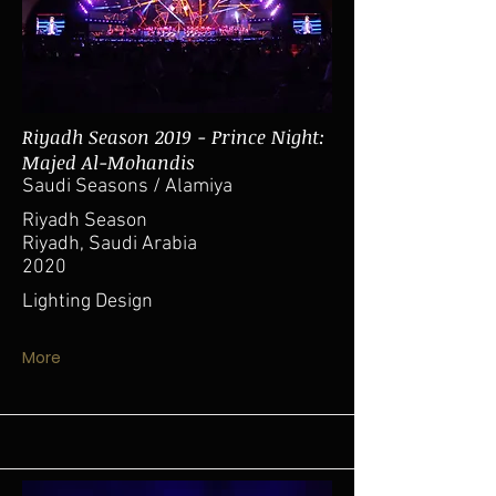
Riyadh Season 2019 - Prince Night:
Majed Al-Mohandis
Saudi Seasons / Alamiya
Riyadh Season
Riyadh, Saudi Arabia
2020
Lighting Design
More