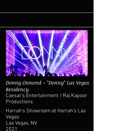
Donny Osmond - "Donny" Las Vegas
Residency
Caesar's Entertainment / Raj Kapoor
Productions
Harrah's Showroom at Harrah's Las
Vegas
Las Vegas, NV
2021