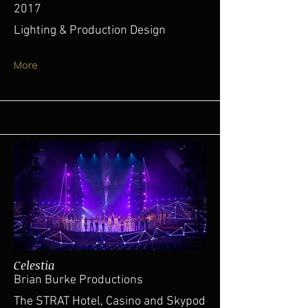
2017
Lighting & Production Design
More
Celestia
Brian Burke Productions
The STRAT Hotel, Casino and Skypod