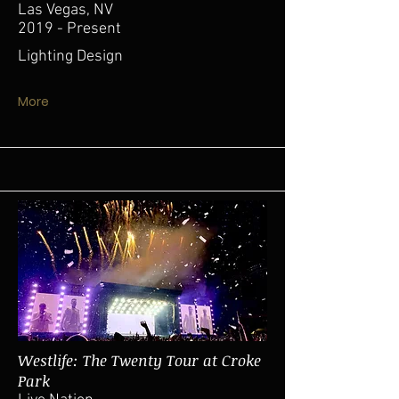
Las Vegas, NV
2019 - Present
Lighting Design
More
Westlife: The Twenty Tour at Croke
Park