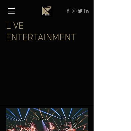
LIVE
ENTERTAINMENT