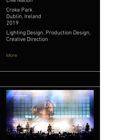
Live Nation
Croke Park
Dublin, Ireland
2019
Lighting Design, Production Design,
Creative Direction
More