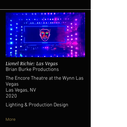
Lionel Richie: Las Vegas
Brian Burke Productions
The Encore Theatre at the Wynn Las
Vegas
Las Vegas, NV
2020
Lighting & Production Design
More