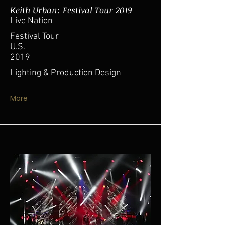
Keith Urban: Festival Tour 2019
Live Nation
Festival Tour
U.S.
2019
Lighting & Production Design
More