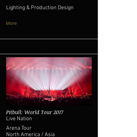
Lighting & Production Design
More
Pitbull: World Tour 2017
Live Nation
Arena Tour
North America / Asia