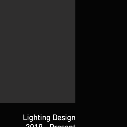
Lighting Design