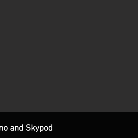
ino and Skypod