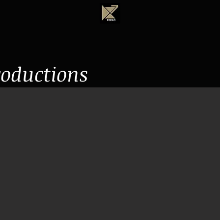
roductions