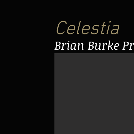
Celestia
Brian Burke P