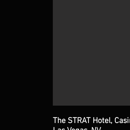
The STRAT Hotel, Cas