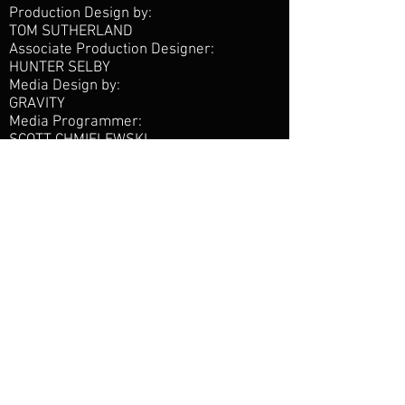
Production Design by:
TOM SUTHERLAND
Associate Production Designer:
HUNTER SELBY
Media Design by:
GRAVITY
Media Programmer:
SCOTT CHMIELEWSKI
Associate Creative Directors:
LOUANNE MADORMA
TODD SNYDER
Assistant Creative Director:
RODRIGO BASURTO