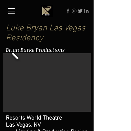
Luke Bryan Las Vegas
Residency
Brian Burke Productions
Resorts World Theatre
Las Vegas, NV