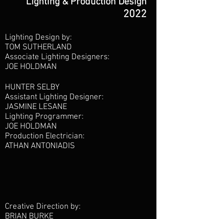
Lighting & Production Design
2022
Lighting Design by:
TOM SUTHERLAND
Associate Lighting Designers:
JOE HOLDMAN
HUNTER SELBY
Assistant Lighting Designer:
JASMINE LESANE
Lighting Programmer:
JOE HOLDMAN
Production Electrician:
ATHAN ANTONIADIS
Creative Direction by:
BRIAN BURKE