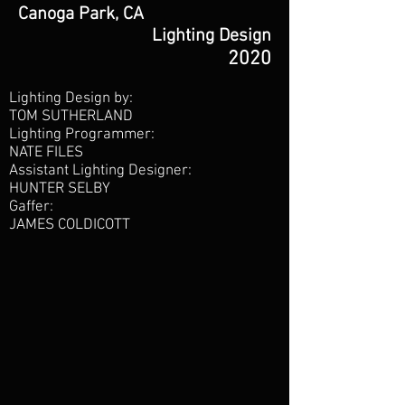
Canoga Park, CA
Lighting Design
2020
Lighting Design by:
TOM SUTHERLAND
Lighting Programmer:
NATE FILES
Assistant Lighting Designer:
HUNTER SELBY
Gaffer:
JAMES COLDICOTT