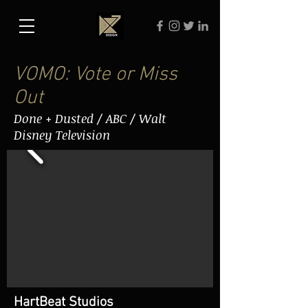
VOMO: Vote or Miss
Out
Done + Dusted / ABC / Walt
Disney Television
HartBeat Studios