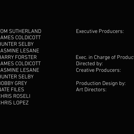
TOM SUTHERLAND
Executive Producers:
JAMES COLDICOTT
HUNTER SELBY
JASMINE LESANE
HARRY FORSTER
Exec. in Charge of Produc
JAMES COLDICOTT
Directed by:
JASMINE LESANE
Creative Producers:
HUNTER SELBY
BOBBY GREY
Production Design by:
NATE FILES
Art Directors:
CHRIS ROSELI
CHRIS LOPEZ