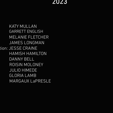
2023
KATY MULLAN
GARRETT ENGLISH
MELANIE FLETCHER
JAMES LONGMAN
tion:
JESSE CRAINE
HAMISH HAMILTON
DANNY BELL
ROISIN MOLONEY
JULIO HIMEDE
GLORIA LAMB
MARGAUX LaPRESLE