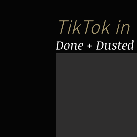
TikTok in
Done + Dusted 