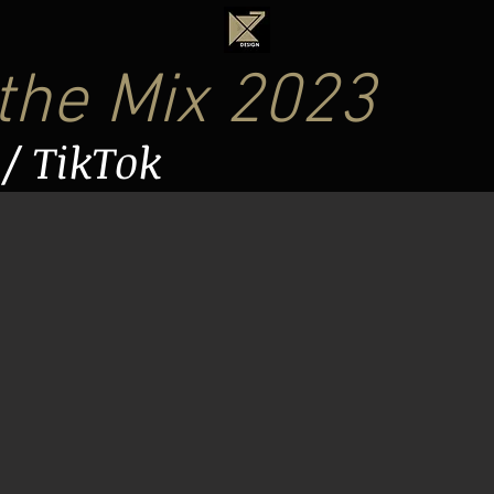
 the Mix 2023
/ TikTok