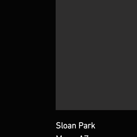
Sloan Park