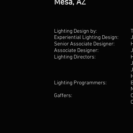
Mesa, AZ
Lighting Design by:
Experiential Lighting Design:
Senior Associate Designer:
Associate Designer:
Lighting Directors:
Lighting Programmers:
Gaffers: