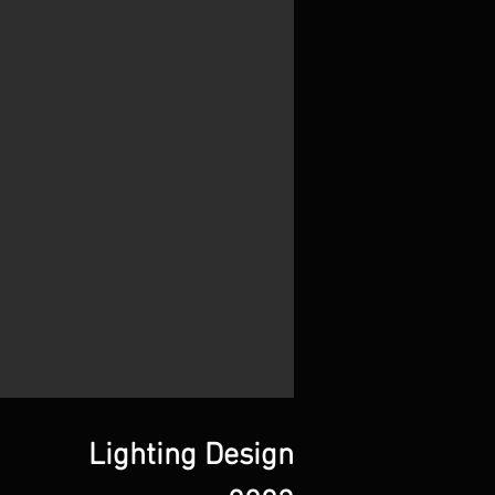
Lighting Design