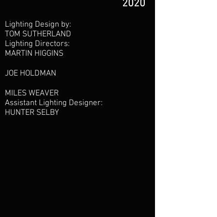
2020
Lighting Design by:
TOM SUTHERLAND
Lighting Directors:
MARTIN HIGGINS
JOE HOLDMAN
MILES WEAVER
Assistant Lighting Designer:
HUNTER SELBY