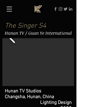
The Singer S4
Hunan TV / Guan Ye International
Hunan TV Studios
Changsha, Hunan, China
Lighting Design