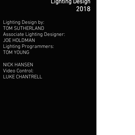
Lighting Design
2018
Lighting Design by:
TOM SUTHERLAND
Associate Lighting Designer:
JOE HOLDMAN
Lighting Programmers:
TOM YOUNG
NICK HANSEN
Video Control:
LUKE CHANTRELL