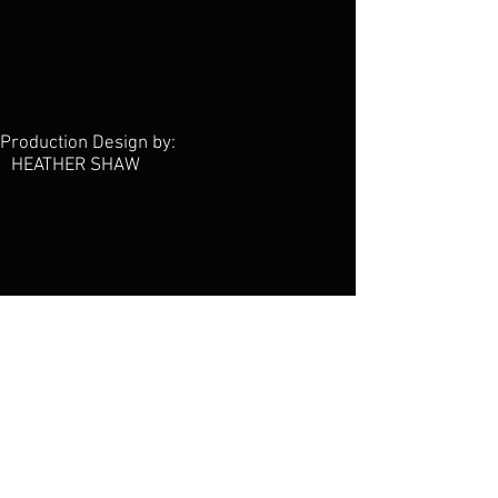
Production Design by:
HEATHER SHAW