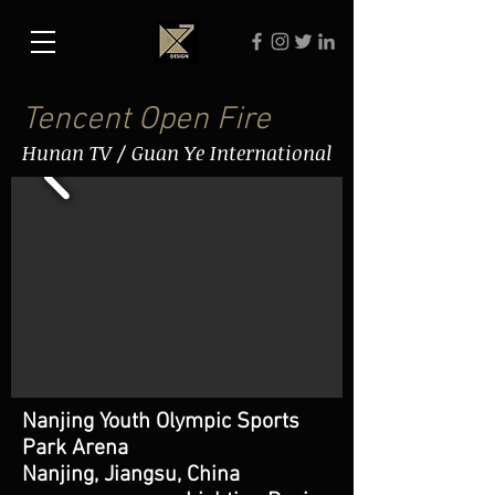
Tencent Open Fire
Hunan TV / Guan Ye International
Nanjing Youth Olympic Sports
Park Arena
Nanjing, Jiangsu, China