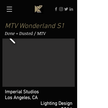
MTV Wonderland S1
Done + Dusted / MTV
Imperial Studios
Los Angeles, CA
Lighting Design