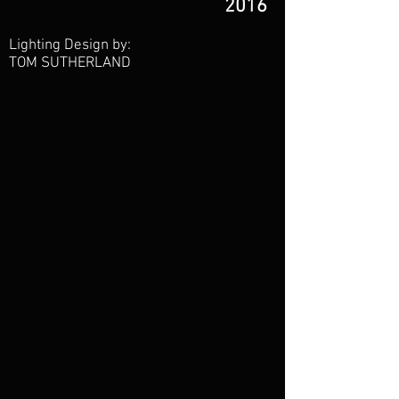
2016
Lighting Design by:
TOM SUTHERLAND