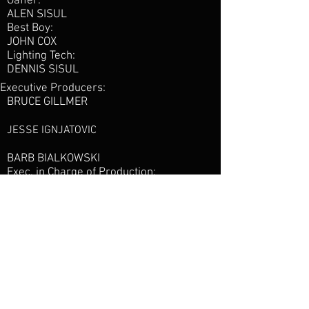
Gaffer:
ALEN SISUL
Best Boy:
JOHN COX
Lighting Tech:
DENNIS SISUL
Executive Producers:
BRUCE GILLMER
JESSE IGNJATOVIC
BARB BIALKOWSKI
Exec. in Charge of Production:
ALICIA PORTUGAL
Directed by:
JOE DEMAIO
Creative Producers:
PAUL CASLIN
TREVOR BURK
Production Design by:
JULIO HIMEDE