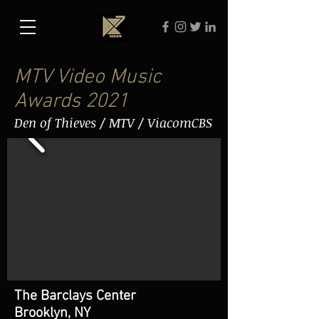
MTV Video Music
Awards 2021
Den of Thieves / MTV / ViacomCBS
The Barclays Center
Brooklyn, NY