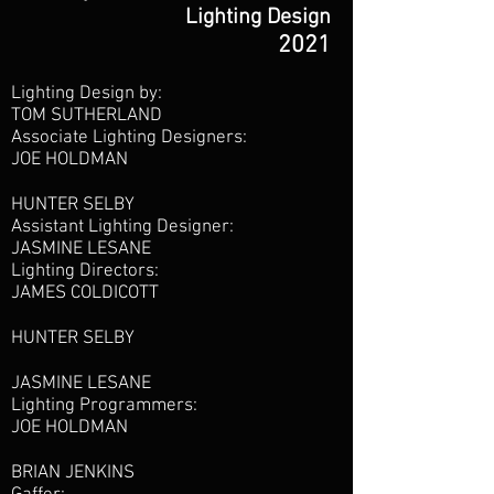
Lighting Design
2021
Lighting Design by:
TOM SUTHERLAND
Associate Lighting Designers:
JOE HOLDMAN
HUNTER SELBY
Assistant Lighting Designer:
JASMINE LESANE
Lighting Directors:
JAMES COLDICOTT
HUNTER SELBY
JASMINE LESANE
Lighting Programmers:
JOE HOLDMAN
BRIAN JENKINS