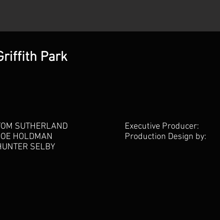
riffith Park
TOM SUTHERLAND
Executive Producer:
JOE HOLDMAN
Production Design by:
HUNTER SELBY