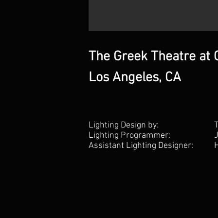
The Greek Theatre at G
Los Angeles, CA
Lighting Design by:
Lighting Programmer:
Assistant Lighting Designer: