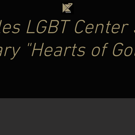
es LGBT Center 
ry "Hearts of Go