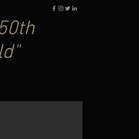
50th
ld"