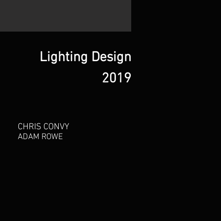
Lighting Design
2019
CHRIS CONVY
ADAM ROWE