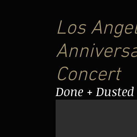
Los Angel
Anniversa
Concert
Done + Dusted