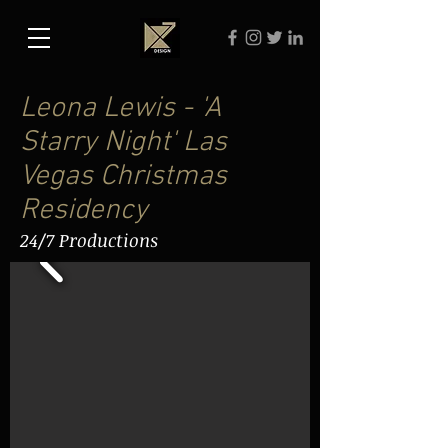
Leona Lewis - 'A
Starry Night' Las
Vegas Christmas
Residency
24/7 Productions