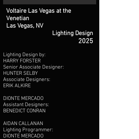
Voltaire Las Vegas at the
Venetian
Las Vegas, NV
Lighting Design
2025
Lighting Design by:
HARRY FORSTER
Senior Associate Designer:
HUNTER SELBY
Associate Designers:
ERIK ALKIRE
DIONTE MERCADO
Assistant Designers:
BENEDICT CONRAN
AIDAN CALLANAN
Lighting Programmer:
DIONTE MERCADO