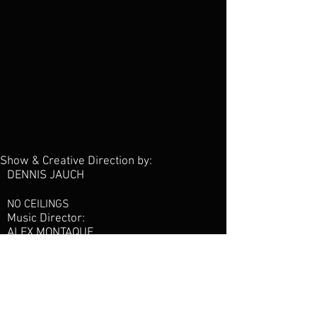
Show & Creative Direction by:
DENNIS JAUCH
NO CEILINGS
Music Director:
ALEX MONTAQUE
Production Manager:
MATT KARMINOS
24/7 PRODUCTIONS
Artist Management: