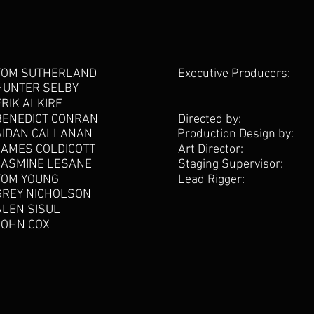
TOM SUTHERLAND
Executive Producers:
HUNTER SELBY
ERIK ALKIRE
BENEDICT CONRAN
Directed by:
AIDAN CALLANAN
Production Design by:
JAMES COLDICOTT
Art Director:
JASMINE LESANE
Staging Supervisor:
TOM YOUNG
Lead Rigger:
GREY NICHOLSON
ALEN SISUL
JOHN COX