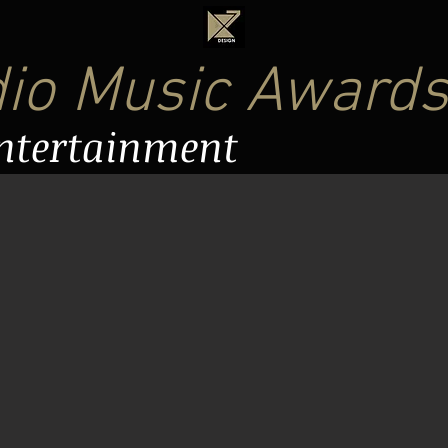
dio Music Award
Entertainment