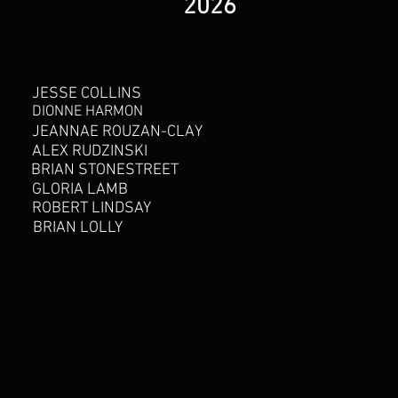
2026
JESSE COLLINS
DIONNE HARMON
JEANNAE ROUZAN-CLAY
ALEX RUDZINSKI
BRIAN STONESTREET
GLORIA LAMB
ROBERT LINDSAY
BRIAN LOLLY