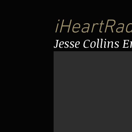
iHeartRa
Jesse Collins 