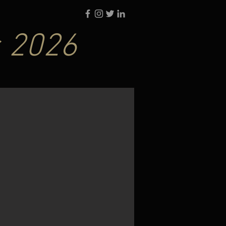
s 2026