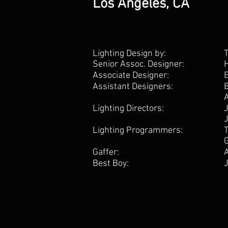
Los Angeles, CA
Lighting Design by:
Senior Assoc. Designer:
Associate Designer:
Assistant Designers:
Lighting Directors:
Lighting Programmers:
Gaffer:
Best Boy: