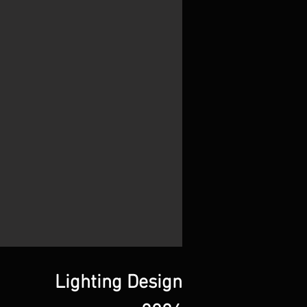
Lighting Design