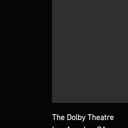
The Dolby Theatre