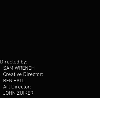
Directed by:
SAM WRENCH
Creative Director:
BEN HALL
Art Director:
JOHN ZUIKER