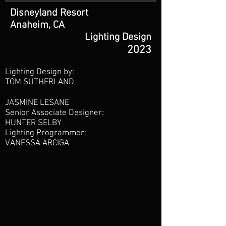
Disneyland Resort
Anaheim, CA
Lighting Design
2023
Lighting Design by:
TOM SUTHERLAND
JASMINE LESANE
Senior Associate Designer:
HUNTER SELBY
Lighting Programmer:
VANESSA ARCIGA