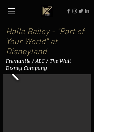
Halle Bailey - "Part of
Your World" at
Disneyland
Fremantle / ABC / The Walt
Disney Company